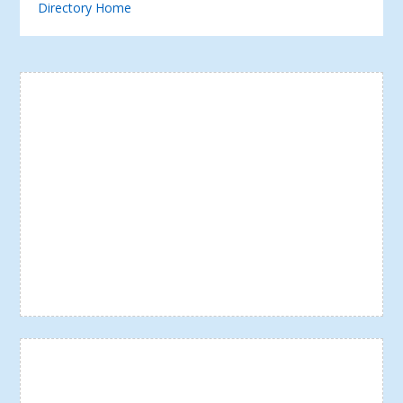
Directory Home