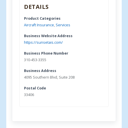
DETAILS
Product Categories
Aircraft Insurance
,
Services
Business Website Address
https://sunsetais.com/
Business Phone Number
310-453-3355
Business Address
4095 Southern Blvd, Suite 208
Postal Code
33406