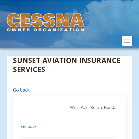
SUNSET AVIATION INSURANCE
SERVICES
Go back
West Palm Beach, Florida
Go back