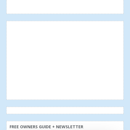
FREE OWNERS GUIDE + NEWSLETTER