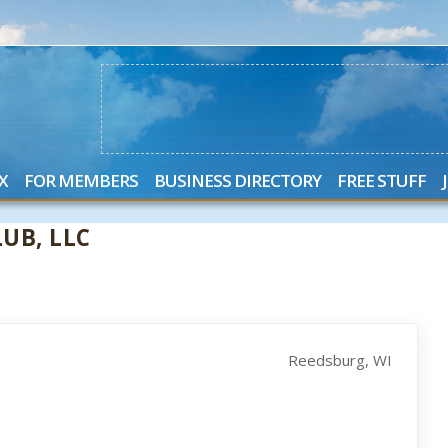
X
FOR MEMBERS
BUSINESS DIRECTORY
FREE STUFF
UB, LLC
Reedsburg, WI