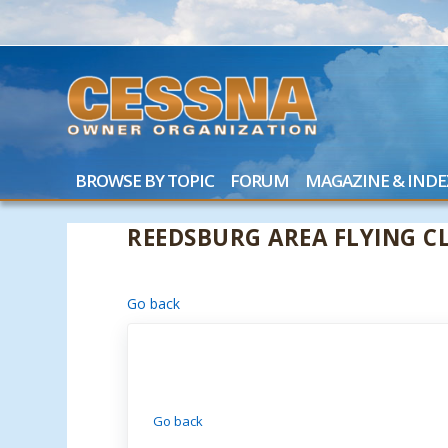
BROWSE BY TOPIC
FORUM
MAGAZINE & INDE
REEDSBURG AREA FLYING CL
Go back
Go back