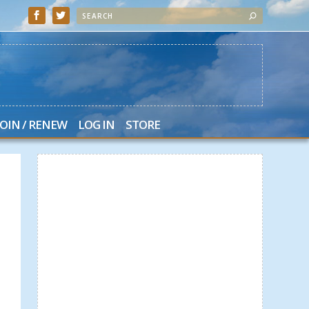
JOIN / RENEW
LOG IN
STORE