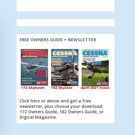
FREE OWNERS GUIDE + NEWSLETTER
Click here or above and get a free
newsletter, plus choose your download:
172 Owners Guide, 182 Owners Guide, or
Digital Magazine.