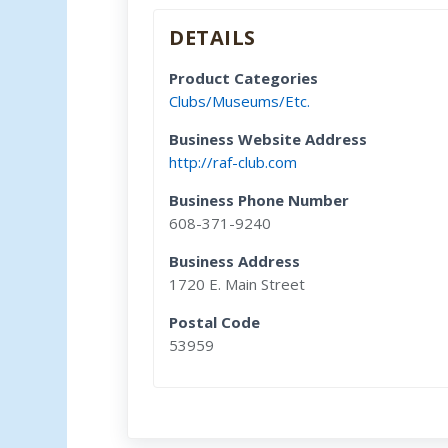
DETAILS
Product Categories
Clubs/Museums/Etc.
Business Website Address
http://raf-club.com
Business Phone Number
608-371-9240
Business Address
1720 E. Main Street
Postal Code
53959