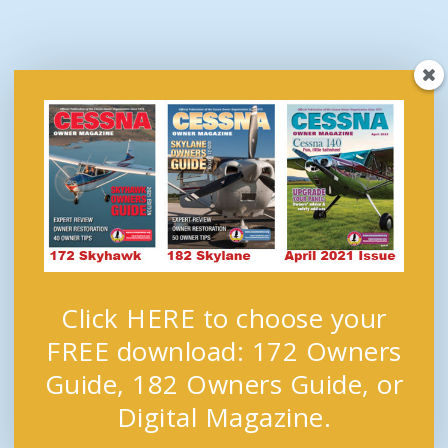
Click HERE to choose your
FREE download: 172 Owners
Guide, 182 Owners Guide, or
Digital Magazine.