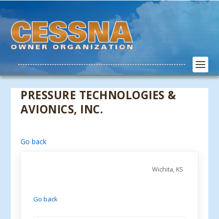
PRESSURE TECHNOLOGIES &
AVIONICS, INC.
Go back
Wichita, KS
Go back