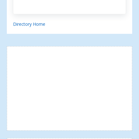
Directory Home