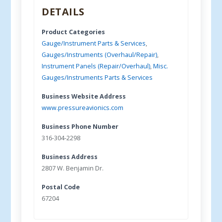
DETAILS
Product Categories
Gauge/Instrument Parts & Services
,
Gauges/Instruments (Overhaul/Repair)
,
Instrument Panels (Repair/Overhaul)
,
Misc.
Gauges/Instruments Parts & Services
Business Website Address
www.pressureavionics.com
Business Phone Number
316-304-2298
Business Address
2807 W. Benjamin Dr.
Postal Code
67204