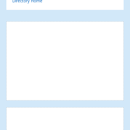
Directory Home