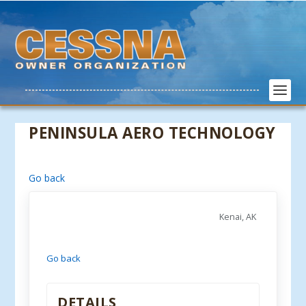
PENINSULA AERO TECHNOLOGY
Go back
Kenai, AK
Go back
DETAILS