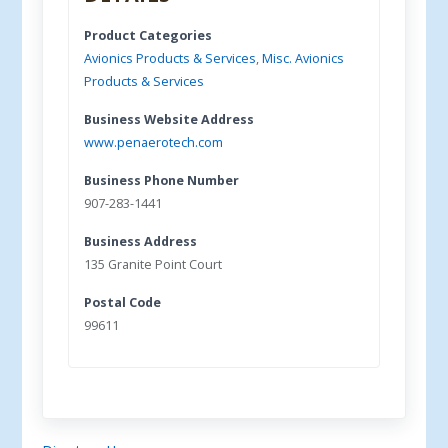
Product Categories
Avionics Products & Services
,
Misc. Avionics
Products & Services
Business Website Address
www.penaerotech.com
Business Phone Number
907-283-1441
Business Address
135 Granite Point Court
Postal Code
99611