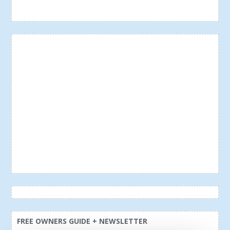
FREE OWNERS GUIDE + NEWSLETTER