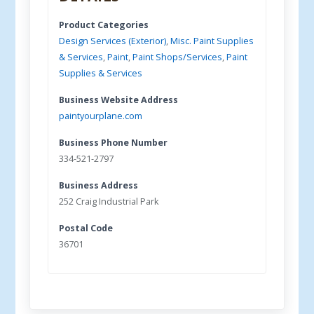
Product Categories
Design Services (Exterior)
,
Misc. Paint Supplies
& Services
,
Paint
,
Paint Shops/Services
,
Paint
Supplies & Services
Business Website Address
paintyourplane.com
Business Phone Number
334-521-2797
Business Address
252 Craig Industrial Park
Postal Code
36701