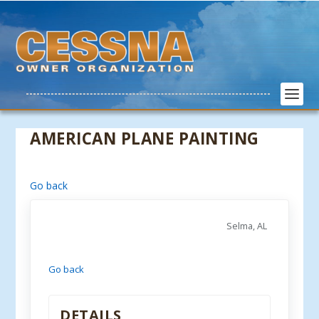
AMERICAN PLANE PAINTING
Go back
Selma, AL
Go back
DETAILS