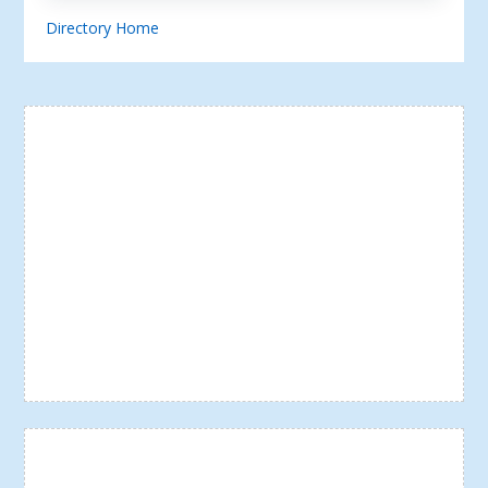
Directory Home