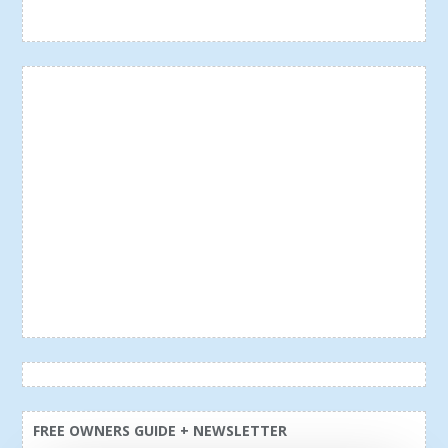
FREE OWNERS GUIDE + NEWSLETTER