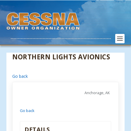
NORTHERN LIGHTS AVIONICS
Go back
Anchorage, AK
Go back
DETAILS