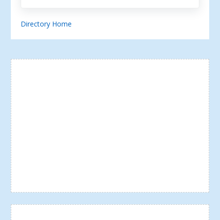
Directory Home