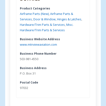
Product Categories
Airframe Parts (New)
,
Airframe Parts &
Services
,
Door & Window, Hinges & Latches
,
Hardware/Trim Parts & Services
,
Misc.
Hardware/Trim Parts & Services
Business Website Address
www.mtnviewaviation.com
Business Phone Number
503-981-4550
Business Address
P.O. Box 31
Postal Code
97032