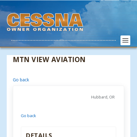
MTN VIEW AVIATION
Go back
Hubbard, OR
Go back
DETAILS