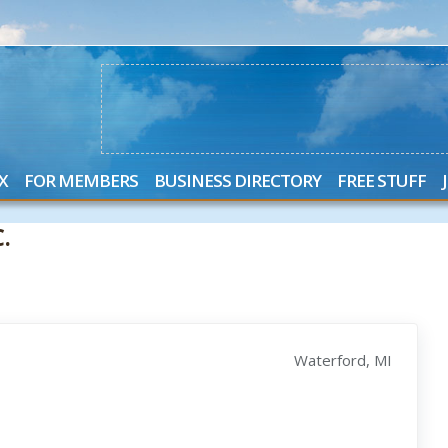
X
FOR MEMBERS
BUSINESS DIRECTORY
FREE STUFF
.
Waterford, MI