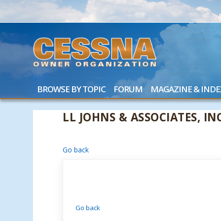
BROWSE BY TOPIC
FORUM
MAGAZINE & INDE
LL JOHNS & ASSOCIATES, INC
Go back
Go back