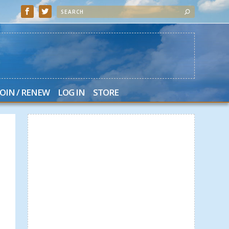
JOIN / RENEW
LOG IN
STORE