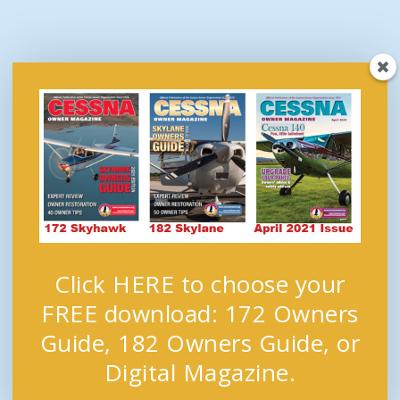
Click HERE to choose your
FREE download: 172 Owners
Guide, 182 Owners Guide, or
Digital Magazine.