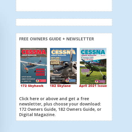
FREE OWNERS GUIDE + NEWSLETTER
Click here or above and get a free
newsletter, plus choose your download:
172 Owners Guide, 182 Owners Guide, or
Digital Magazine.