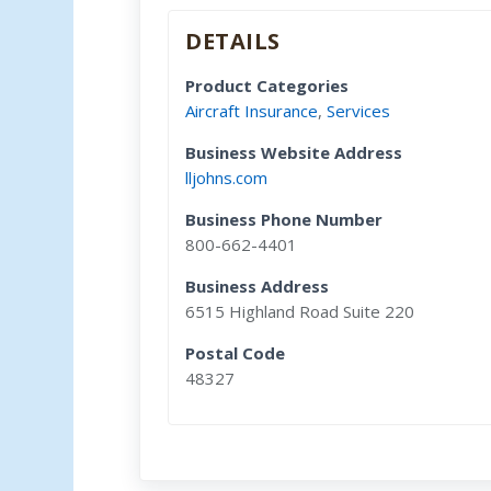
DETAILS
Product Categories
Aircraft Insurance
,
Services
Business Website Address
lljohns.com
Business Phone Number
800-662-4401
Business Address
6515 Highland Road Suite 220
Postal Code
48327