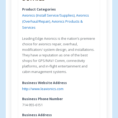
Product Categories
Avionics (Install Service/Supplies)
,
Avionics
(Overhaul/Repair)
,
Avionics Products &
Services
Leading Edge Avionics is the nation’s premiere
choice for avionics repair, overhaul,
modification/ system design, and installations.
They have a reputation as one of the best
shops for GPS/NAV/ Comm, connectivity
platforms, and in-flight entertainment and
cabin management systems.
Business Website Address
http://www.leavionics.com
Business Phone Number
714-955-6151
Business Address