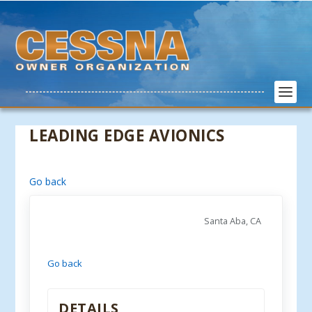
LEADING EDGE AVIONICS
Go back
Santa Aba, CA
Go back
DETAILS