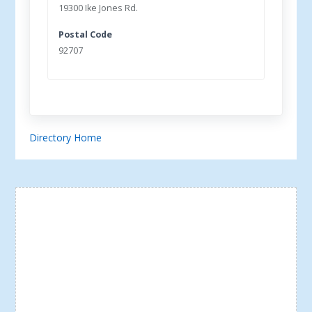
19300 Ike Jones Rd.
Postal Code
92707
Directory Home