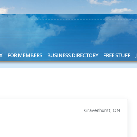
X
FOR MEMBERS
BUSINESS DIRECTORY
FREE STUFF
S
Gravenhurst, ON