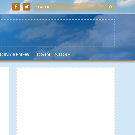
JOIN / RENEW
LOG IN
STORE