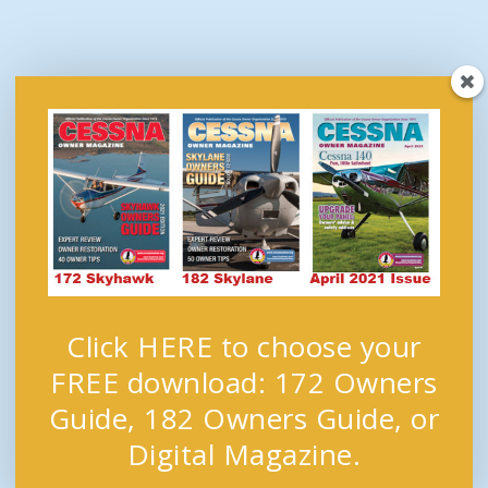
Click HERE to choose your
FREE download: 172 Owners
Guide, 182 Owners Guide, or
Digital Magazine.