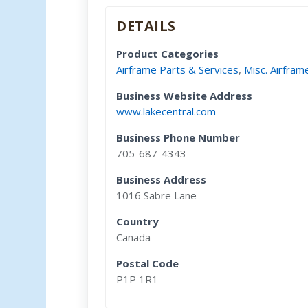
DETAILS
Product Categories
Airframe Parts & Services
,
Misc. Airfram
Business Website Address
www.lakecentral.com
Business Phone Number
705-687-4343
Business Address
1016 Sabre Lane
Country
Canada
Postal Code
P1P 1R1