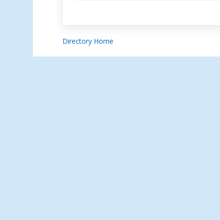
Directory Home