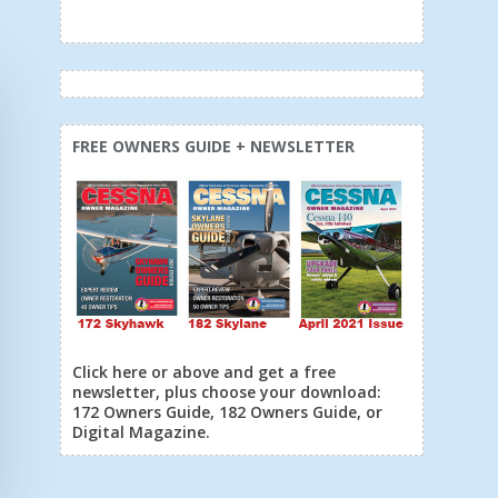
FREE OWNERS GUIDE + NEWSLETTER
Click here or above and get a free
newsletter, plus choose your download:
172 Owners Guide, 182 Owners Guide, or
Digital Magazine.