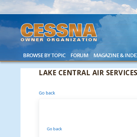
BROWSE BY TOPIC
FORUM
MAGAZINE & INDE
LAKE CENTRAL AIR SERVICE
Go back
Go back