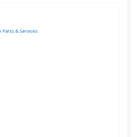
e Parts & Services