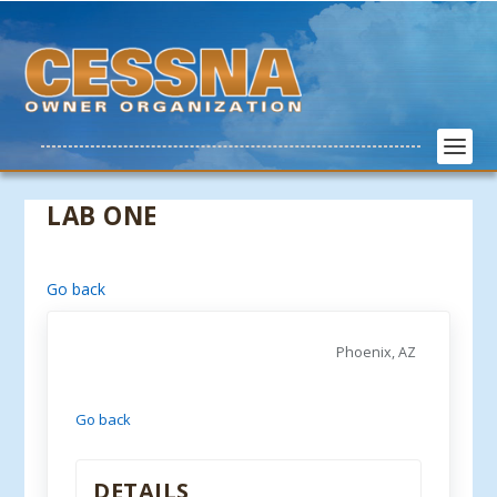
LAB ONE
Go back
Phoenix, AZ
Go back
DETAILS