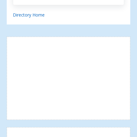
Directory Home