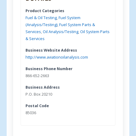
Product Categories
Fuel & Oil Testing
,
Fuel System
(Analysis/Testing)
,
Fuel System Parts &
Services
,
Oil Analysis/Testing
,
Oil System Parts
& Services
Business Website Address
http://www.aviationoilanalysis.com
Business Phone Number
866-652-2663
Business Address
P.O. Box 20210
Postal Code
85036