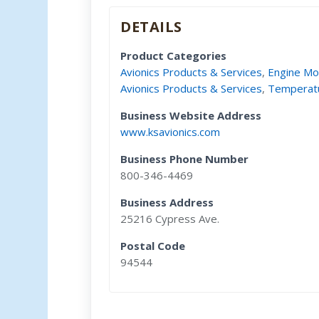
DETAILS
Product Categories
Avionics Products & Services
,
Engine Mo
Avionics Products & Services
,
Temperat
Business Website Address
www.ksavionics.com
Business Phone Number
800-346-4469
Business Address
25216 Cypress Ave.
Postal Code
94544