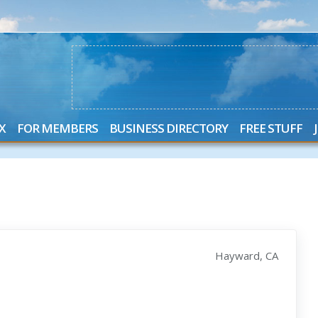
X
FOR MEMBERS
BUSINESS DIRECTORY
FREE STUFF
Hayward, CA