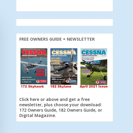
FREE OWNERS GUIDE + NEWSLETTER
Click here or above and get a free
newsletter, plus choose your download:
172 Owners Guide, 182 Owners Guide, or
Digital Magazine.