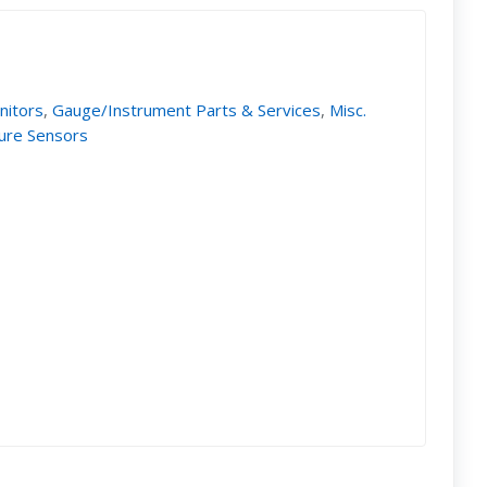
nitors
,
Gauge/Instrument Parts & Services
,
Misc.
ure Sensors