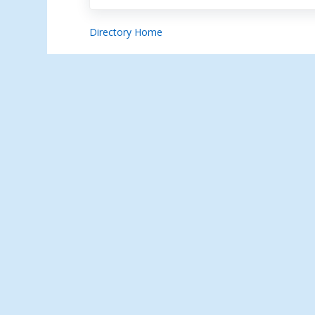
Directory Home