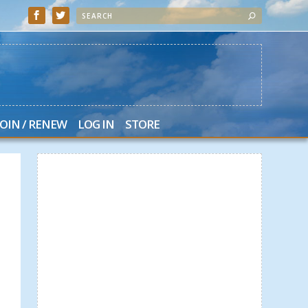
JOIN / RENEW
LOG IN
STORE