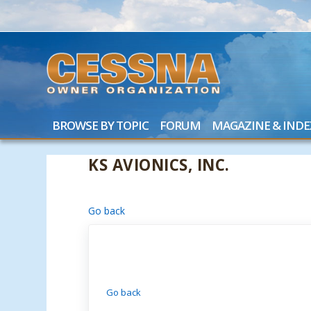
BROWSE BY TOPIC
FORUM
MAGAZINE & INDE
KS AVIONICS, INC.
Go back
Go back