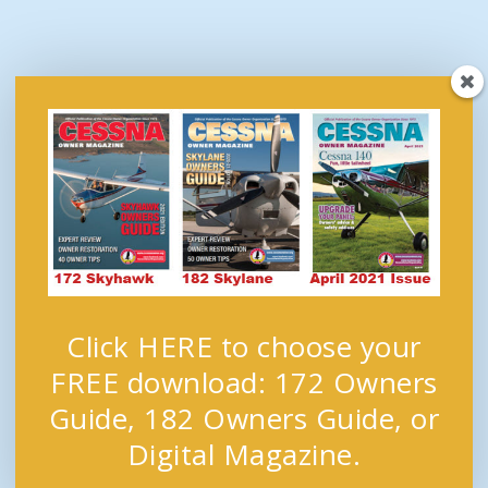
Click HERE to choose your
FREE download: 172 Owners
Guide, 182 Owners Guide, or
Digital Magazine.