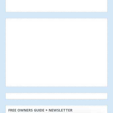
FREE OWNERS GUIDE + NEWSLETTER