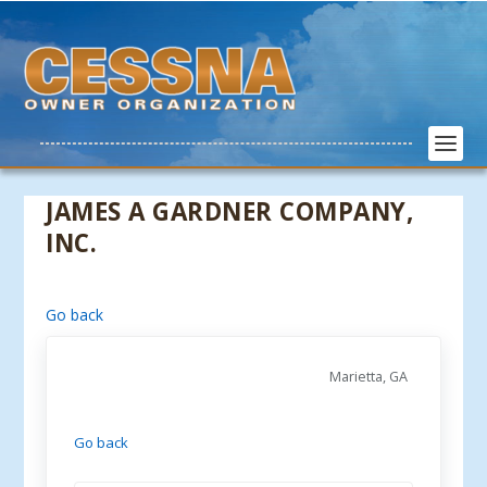
JAMES A GARDNER COMPANY,
INC.
Go back
Marietta, GA
Go back