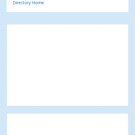
Directory Home