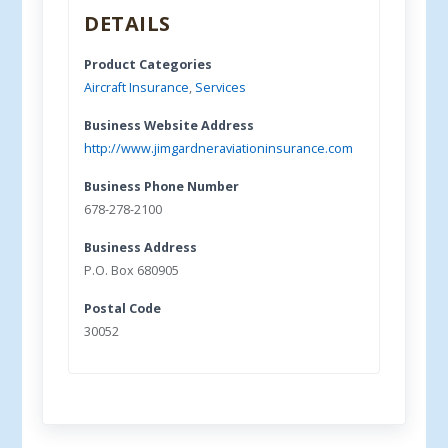
DETAILS
Product Categories
Aircraft Insurance
,
Services
Business Website Address
http://www.jimgardneraviationinsurance.com
Business Phone Number
678-278-2100
Business Address
P.O. Box 680905
Postal Code
30052