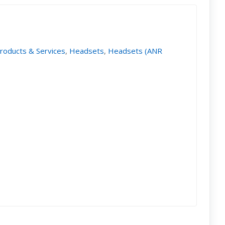
Products & Services
,
Headsets
,
Headsets (ANR