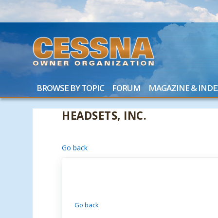
BROWSE BY TOPIC
FORUM
MAGAZINE & INDE
HEADSETS, INC.
Go back
Go back