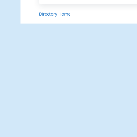
Directory Home