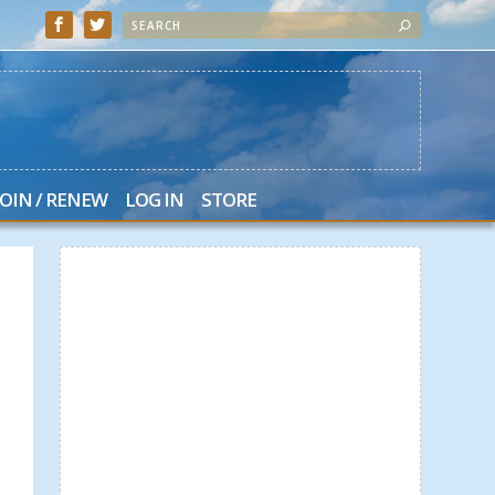
JOIN / RENEW
LOG IN
STORE