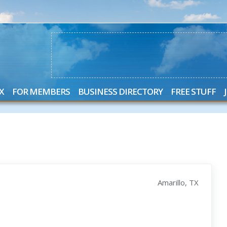
X
FOR MEMBERS
BUSINESS DIRECTORY
FREE STUFF
Amarillo, TX