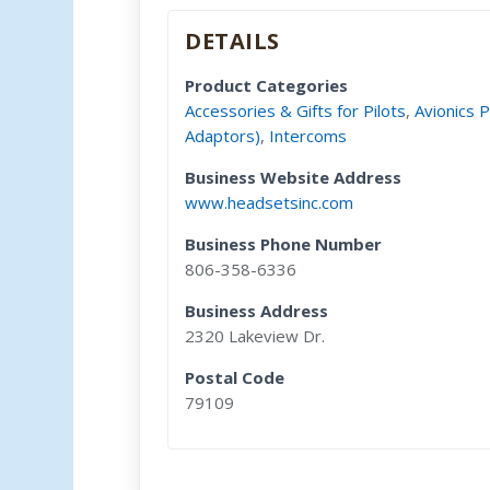
DETAILS
Product Categories
Accessories & Gifts for Pilots
,
Avionics 
Adaptors)
,
Intercoms
Business Website Address
www.headsetsinc.com
Business Phone Number
806-358-6336
Business Address
2320 Lakeview Dr.
Postal Code
79109