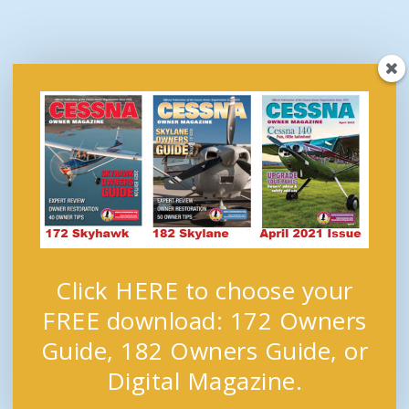
Click HERE to choose your
FREE download: 172 Owners
Guide, 182 Owners Guide, or
Digital Magazine.