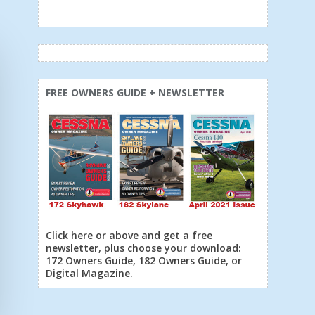
FREE OWNERS GUIDE + NEWSLETTER
Click here or above and get a free
newsletter, plus choose your download:
172 Owners Guide, 182 Owners Guide, or
Digital Magazine.