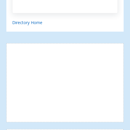
Directory Home