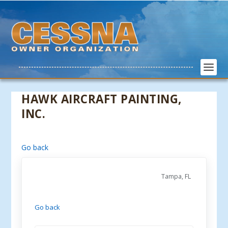
HAWK AIRCRAFT PAINTING,
INC.
Go back
Tampa, FL
Go back