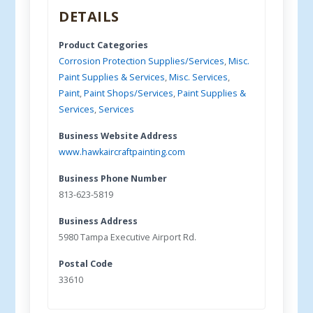
DETAILS
Product Categories
Corrosion Protection Supplies/Services
,
Misc.
Paint Supplies & Services
,
Misc. Services
,
Paint
,
Paint Shops/Services
,
Paint Supplies &
Services
,
Services
Business Website Address
www.hawkaircraftpainting.com
Business Phone Number
813-623-5819
Business Address
5980 Tampa Executive Airport Rd.
Postal Code
33610