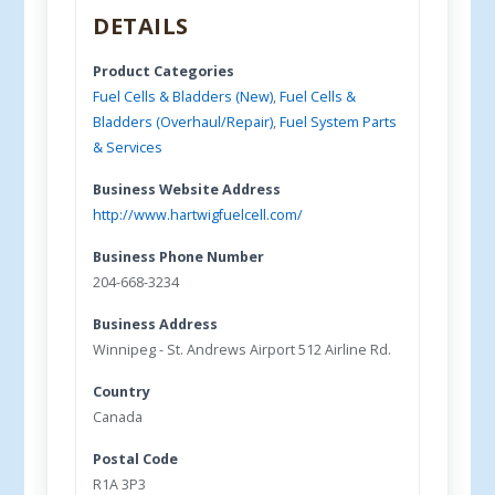
DETAILS
Product Categories
Fuel Cells & Bladders (New)
,
Fuel Cells &
Bladders (Overhaul/Repair)
,
Fuel System Parts
& Services
Business Website Address
http://www.hartwigfuelcell.com/
Business Phone Number
204-668-3234
Business Address
Winnipeg - St. Andrews Airport 512 Airline Rd.
Country
Canada
Postal Code
R1A 3P3