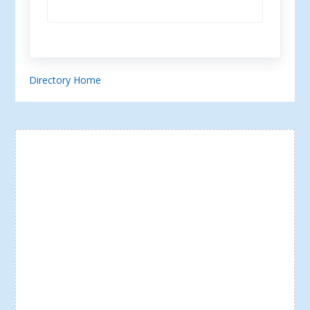
Directory Home