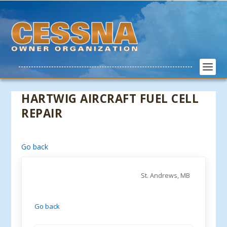
HARTWIG AIRCRAFT FUEL CELL
REPAIR
Go back
St. Andrews, MB
Go back