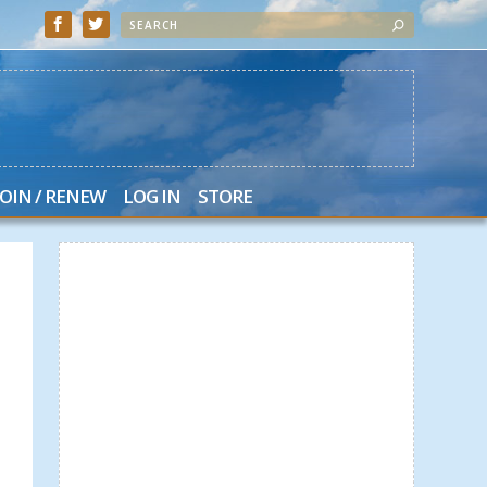
JOIN / RENEW
LOG IN
STORE