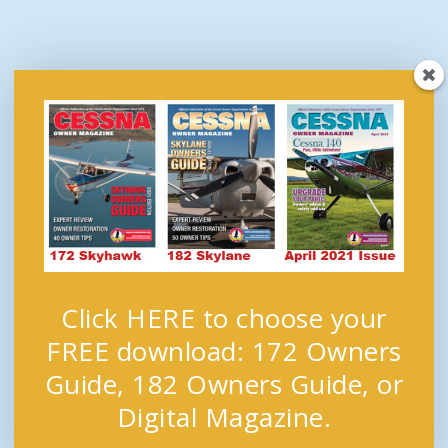
Click HERE to choose your
FREE download: 172 Owners
Guide, 182 Owners Guide, or
Digital Magazine.