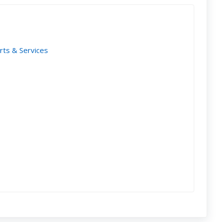
rts & Services