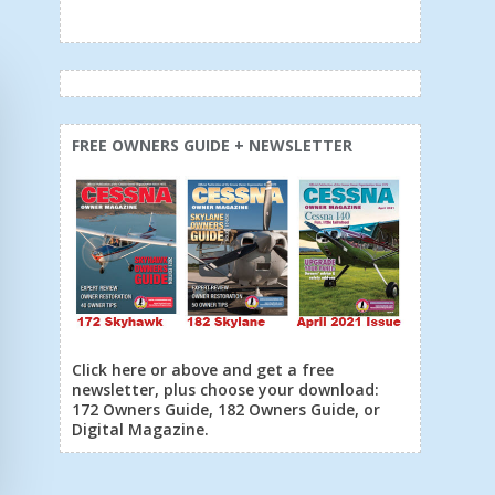
FREE OWNERS GUIDE + NEWSLETTER
Click here or above and get a free
newsletter, plus choose your download:
172 Owners Guide, 182 Owners Guide, or
Digital Magazine.