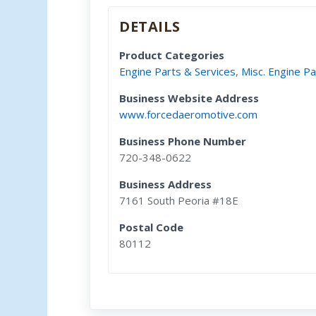
DETAILS
Product Categories
Engine Parts & Services
,
Misc. Engine Pa
Business Website Address
www.forcedaeromotive.com
Business Phone Number
720-348-0622
Business Address
7161 South Peoria #18E
Postal Code
80112