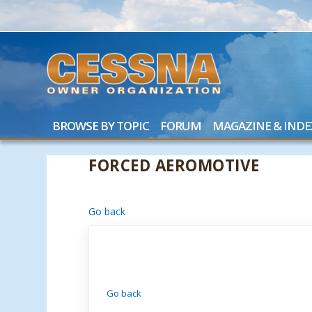
BROWSE BY TOPIC
FORUM
MAGAZINE & INDE
FORCED AEROMOTIVE
Go back
Go back