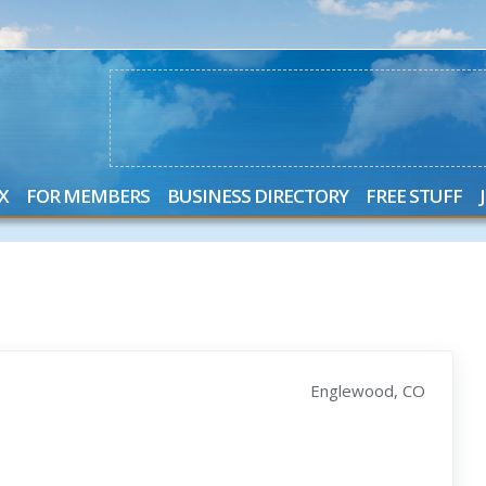
X
FOR MEMBERS
BUSINESS DIRECTORY
FREE STUFF
Englewood, CO