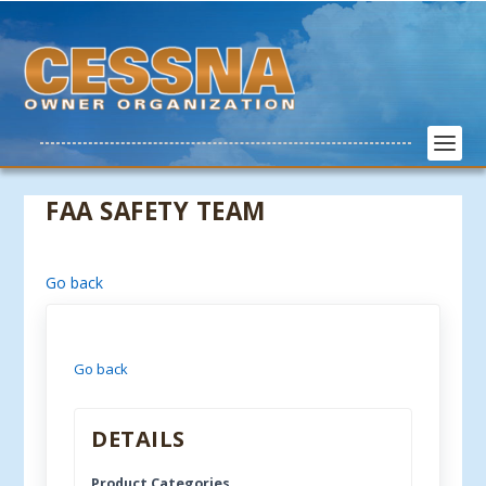
FAA SAFETY TEAM
Go back
Go back
DETAILS
Product Categories