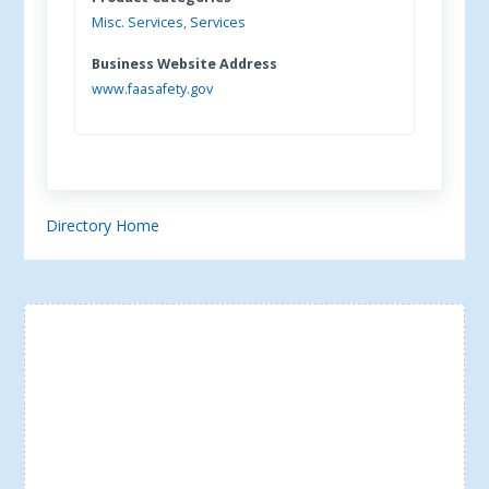
Misc. Services
,
Services
Business Website Address
www.faasafety.gov
Directory Home