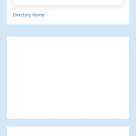
Directory Home