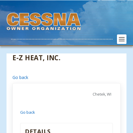
E-Z HEAT, INC.
Go back
Chetek, WI
Go back
DETAILS