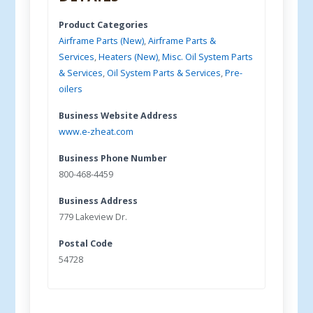
Product Categories
Airframe Parts (New)
,
Airframe Parts &
Services
,
Heaters (New)
,
Misc. Oil System Parts
& Services
,
Oil System Parts & Services
,
Pre-
oilers
Business Website Address
www.e-zheat.com
Business Phone Number
800-468-4459
Business Address
779 Lakeview Dr.
Postal Code
54728