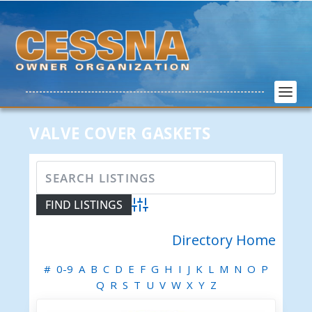
VALVE COVER GASKETS
Advanced Search
Directory Home
#
0-9
A
B
C
D
E
F
G
H
I
J
K
L
M
N
O
P
Q
R
S
T
U
V
W
X
Y
Z