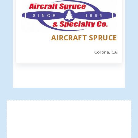
AIRCRAFT SPRUCE
Corona, CA