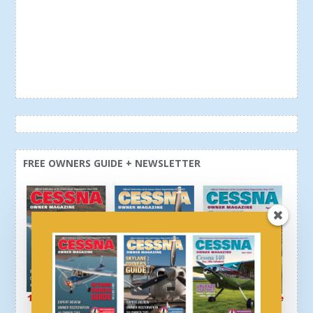
FREE OWNERS GUIDE + NEWSLETTER