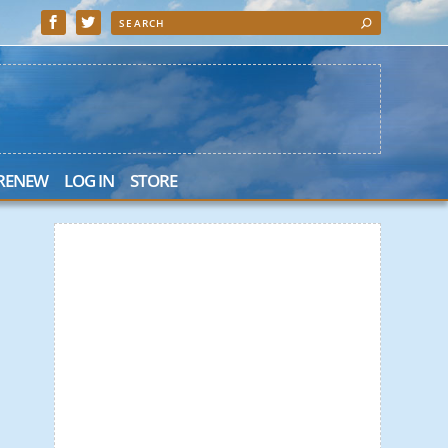
 RENEW
LOG IN
STORE
 Search