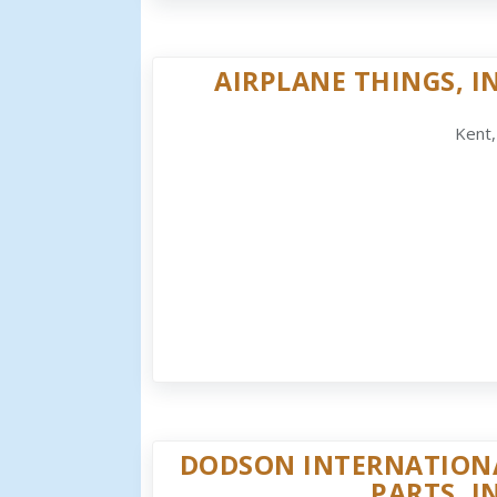
AIRPLANE THINGS, IN
Kent
DODSON INTERNATION
PARTS, I