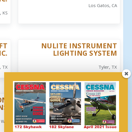
Los Gatos, CA
, KS
FT
NULITE INSTRUMENT
NC.
LIGHTING SYSTEM
, TX
Tyler, TX
ON
YORK GUST LOCK, LLC
NS
Whitefield, NH
, WA