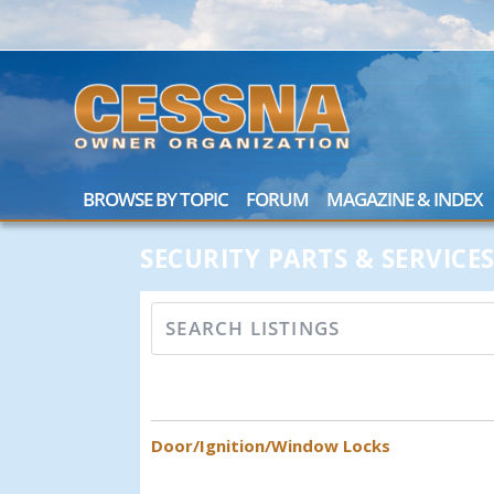
BROWSE BY TOPIC
FORUM
MAGAZINE & INDEX
SECURITY PARTS & SERVICE
Door/Ignition/Window Locks