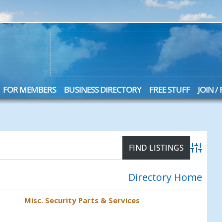
FOR MEMBERS
BUSINESS DIRECTORY
FREE STUFF
JOIN /
S
Advanced
Directory Home
Misc. Security Parts & Services