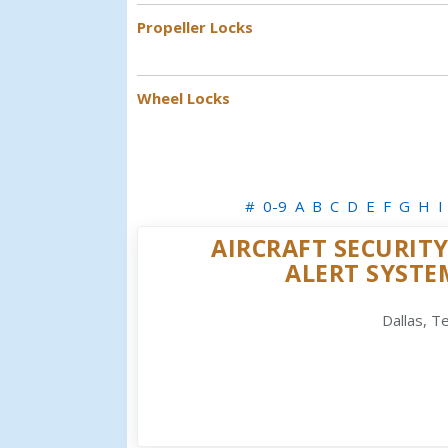
Propeller Locks
Wheel Locks
#
0-9
A
B
C
D
E
F
G
H
I
AIRCRAFT SECURITY
ALERT SYSTE
Dallas, T