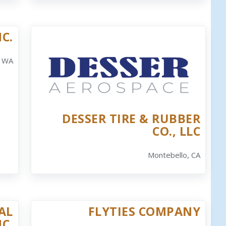
C.
, WA
DESSER TIRE & RUBBER
CO., LLC
Montebello, CA
AL
FLYTIES COMPANY
NC.