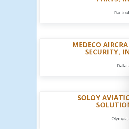
Rantoul
MEDECO AIRCRA
SECURITY, I
Dallas
SOLOY AVIATI
SOLUTIO
Olympia