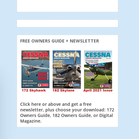
FREE OWNERS GUIDE + NEWSLETTER
Click here or above and get a free
newsletter, plus choose your download: 172
Owners Guide, 182 Owners Guide, or Digital
Magazine.