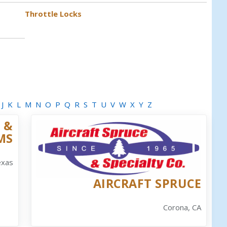
Throttle Locks
J
K
L
M
N
O
P
Q
R
S
T
U
V
W
X
Y
Z
 &
MS
exas
AIRCRAFT SPRUCE
Corona, CA