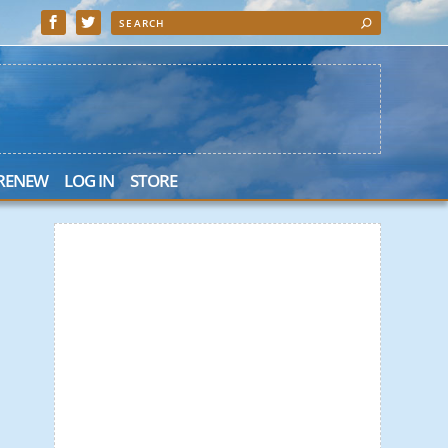
 RENEW
LOG IN
STORE
 Search