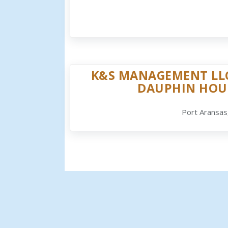
K&S MANAGEMENT LLC
DAUPHIN HOU
Port Aransas