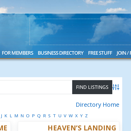
FOR MEMBERS
BUSINESS DIRECTORY
FREE STUFF
JOIN /
Advanced
Directory Home
J
K
L
M
N
O
P
Q
R
S
T
U
V
W
X
Y
Z
ME
HEAVEN’S LANDING