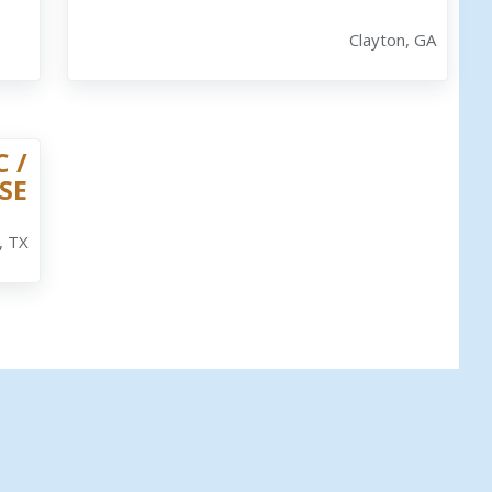
Clayton, GA
 /
SE
, TX