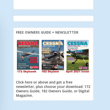
FREE OWNERS GUIDE + NEWSLETTER
Click here or above and get a free
newsletter, plus choose your download: 172
Owners Guide, 182 Owners Guide, or Digital
Magazine.