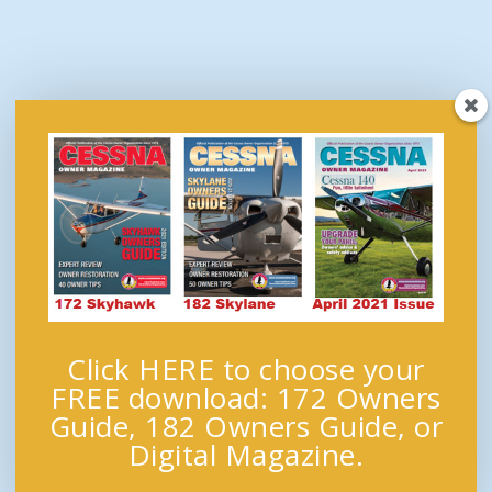
Click HERE to choose your
FREE download: 172 Owners
Guide, 182 Owners Guide, or
Digital Magazine.