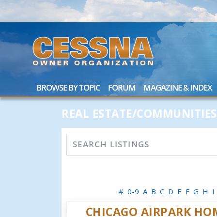
BROWSE BY TOPIC
FORUM
MAGAZINE & INDEX
REAL ESTATE/COMMUNITIES
#
0-9
A
B
C
D
E
F
G
H
I
CHICAGO AIRPARK HO