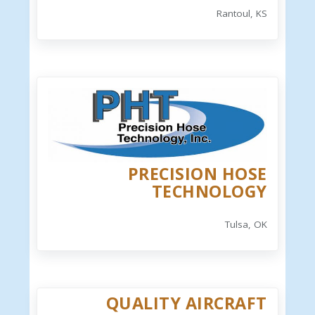
Rantoul, KS
PRECISION HOSE
TECHNOLOGY
Tulsa, OK
QUALITY AIRCRAFT