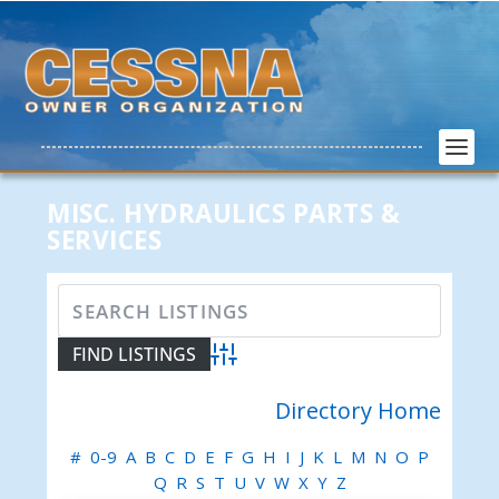
MISC. HYDRAULICS PARTS &
SERVICES
Advanced Search
Directory Home
#
0-9
A
B
C
D
E
F
G
H
I
J
K
L
M
N
O
P
Q
R
S
T
U
V
W
X
Y
Z