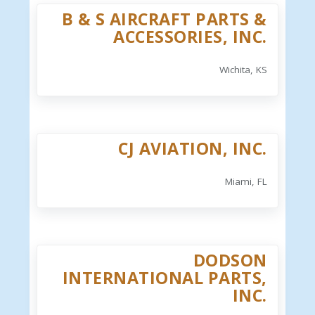
B & S AIRCRAFT PARTS &
ACCESSORIES, INC.
Wichita, KS
CJ AVIATION, INC.
Miami, FL
DODSON
INTERNATIONAL PARTS,
INC.