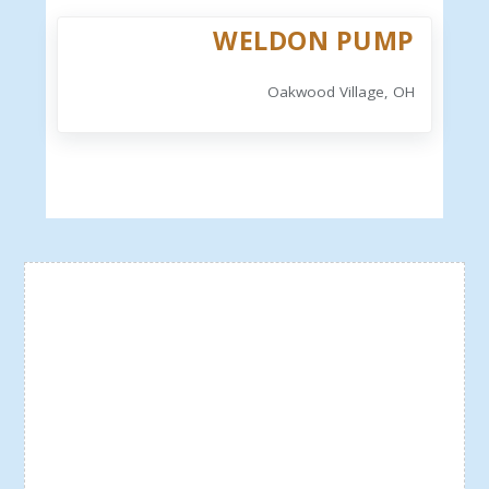
WELDON PUMP
Oakwood Village, OH