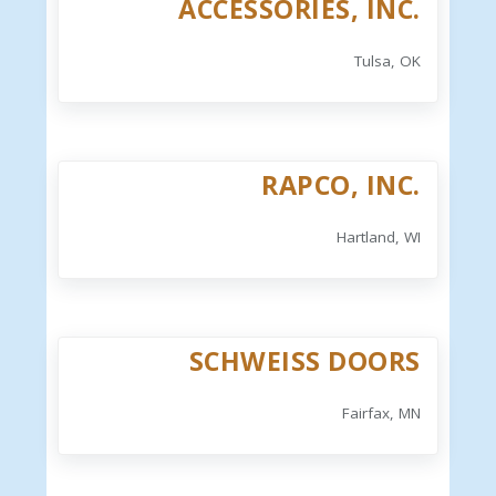
ACCESSORIES, INC.
Tulsa, OK
RAPCO, INC.
Hartland, WI
SCHWEISS DOORS
Fairfax, MN