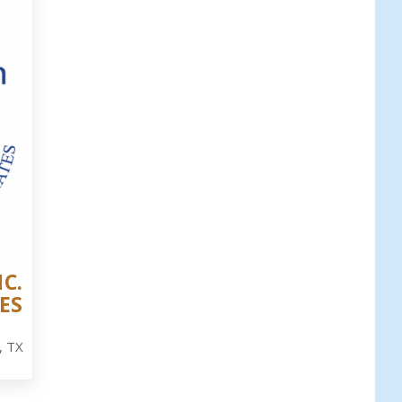
C.
ES
, TX