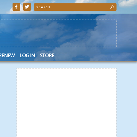
 RENEW
LOG IN
STORE
 Search