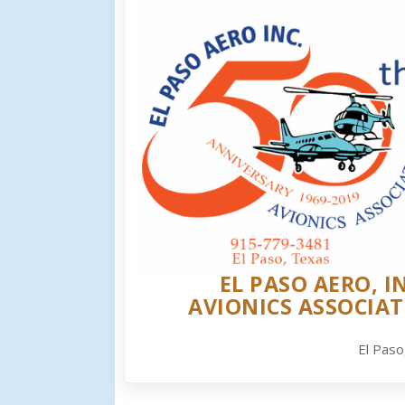
EL PASO AERO, IN
AVIONICS ASSOCIAT
El Paso