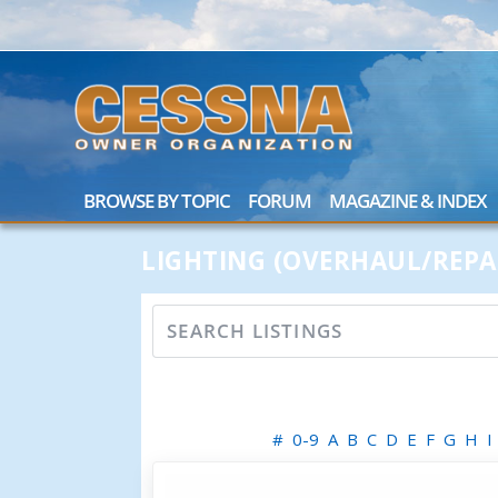
BROWSE BY TOPIC
FORUM
MAGAZINE & INDEX
LIGHTING (OVERHAUL/REPA
#
0-9
A
B
C
D
E
F
G
H
I