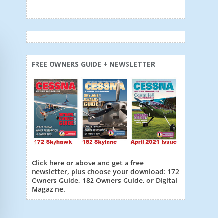
FREE OWNERS GUIDE + NEWSLETTER
Click here or above and get a free
newsletter, plus choose your download: 172
Owners Guide, 182 Owners Guide, or Digital
Magazine.