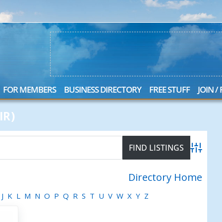
FOR MEMBERS
BUSINESS DIRECTORY
FREE STUFF
JOIN /
IR)
Advanced
Directory Home
J
K
L
M
N
O
P
Q
R
S
T
U
V
W
X
Y
Z