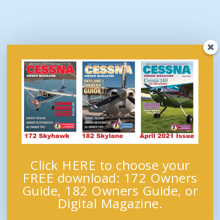
Click HERE to choose your
FREE download: 172 Owners
Guide, 182 Owners Guide, or
Digital Magazine.