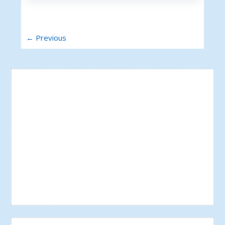
← Previous