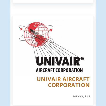
UNIVAIR AIRCRAFT
CORPORATION
Aurora, CO