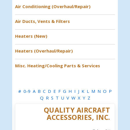
Air Conditioning (Overhaul/Repair)
Air Ducts, Vents & Filters
Heaters (New)
Heaters (Overhaul/Repair)
Misc. Heating/Cooling Parts & Services
#
0-9
A
B
C
D
E
F
G
H
I
J
K
L
M
N
O
P
Q
R
S
T
U
V
W
X
Y
Z
QUALITY AIRCRAFT
ACCESSORIES, INC.