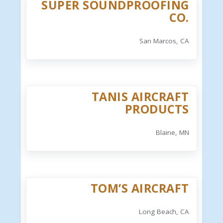
SUPER SOUNDPROOFING
CO.
San Marcos, CA
TANIS AIRCRAFT
PRODUCTS
Blaine, MN
TOM’S AIRCRAFT
Long Beach, CA