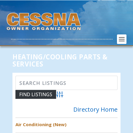
HEATING/COOLING PARTS &
SERVICES
Advanced Search
Directory Home
Air Conditioning (New)