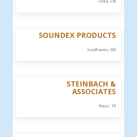
Tulsa, OK
SOUNDEX PRODUCTS
Southaven, MS
STEINBACH &
ASSOCIATES
Waco, TX