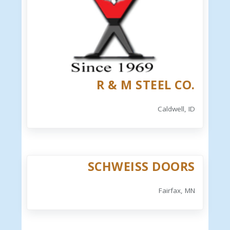
R & M STEEL CO.
Caldwell, ID
SCHWEISS DOORS
Fairfax, MN