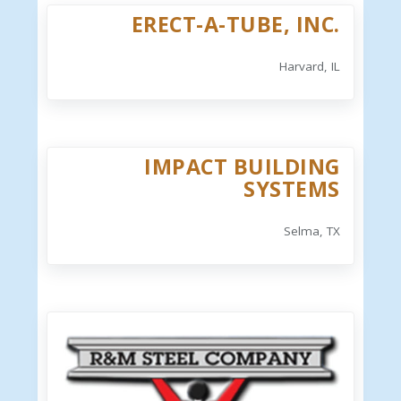
ERECT-A-TUBE, INC.
Harvard, IL
IMPACT BUILDING
SYSTEMS
Selma, TX