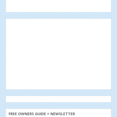
FREE OWNERS GUIDE + NEWSLETTER