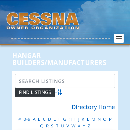
HANGAR
BUILDERS/MANUFACTURERS
Advanced Search
Directory Home
#
0-9
A
B
C
D
E
F
G
H
I
J
K
L
M
N
O
P
Q
R
S
T
U
V
W
X
Y
Z