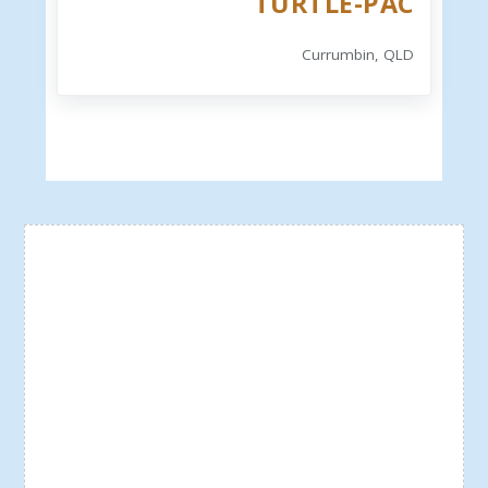
TURTLE-PAC
Currumbin, QLD