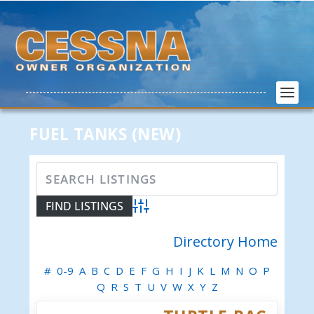
FUEL TANKS (NEW)
Advanced Search
Directory Home
#
0-9
A
B
C
D
E
F
G
H
I
J
K
L
M
N
O
P
Q
R
S
T
U
V
W
X
Y
Z