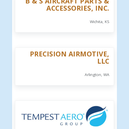
B & S AIRCRAFT PARTS &
ACCESSORIES, INC.
Wichita, KS
PRECISION AIRMOTIVE,
LLC
Arlington, WA