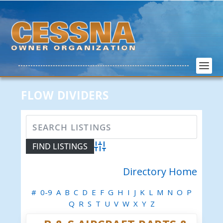
FLOW DIVIDERS
Advanced Search
Directory Home
#
0-9
A
B
C
D
E
F
G
H
I
J
K
L
M
N
O
P
Q
R
S
T
U
V
W
X
Y
Z