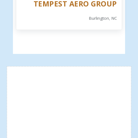
TEMPEST AERO GROUP
Burlington, NC