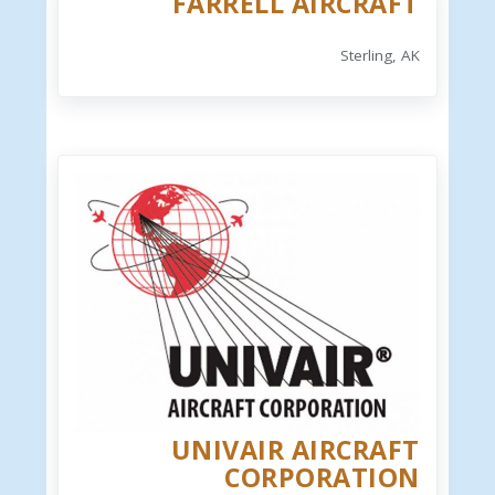
FARRELL AIRCRAFT
Sterling, AK
UNIVAIR AIRCRAFT
CORPORATION