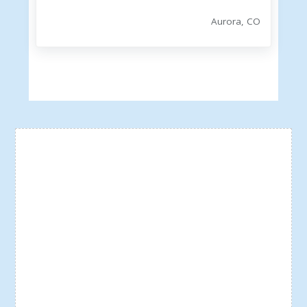
Aurora, CO