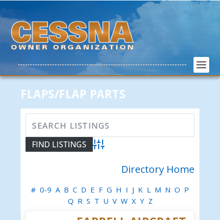
FLAPS/FLAP PARTS
Advanced Search
Directory Home
#
0-9
A
B
C
D
E
F
G
H
I
J
K
L
M
N
O
P
Q
R
S
T
U
V
W
X
Y
Z