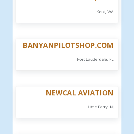
Kent, WA
BANYANPILOTSHOP.COM
Fort Lauderdale, FL
NEWCAL AVIATION
Little Ferry, NJ