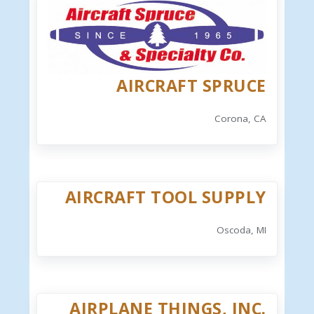
AIRCRAFT SPRUCE
Corona, CA
AIRCRAFT TOOL SUPPLY
Oscoda, MI
AIRPLANE THINGS, INC.