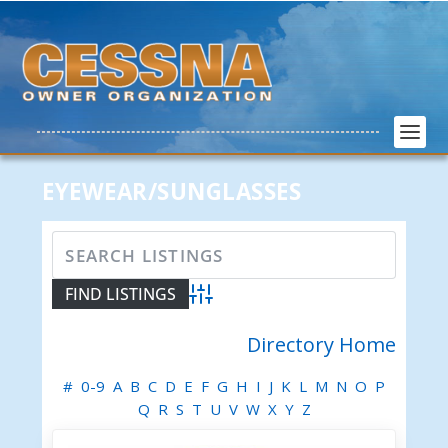
EYEWEAR/SUNGLASSES
Advanced Search
Directory Home
#
0-9
A
B
C
D
E
F
G
H
I
J
K
L
M
N
O
P
Q
R
S
T
U
V
W
X
Y
Z