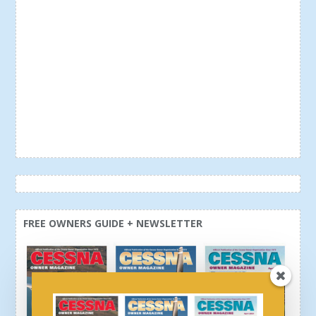
FREE OWNERS GUIDE + NEWSLETTER