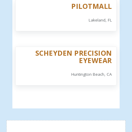
PILOTMALL
Lakeland, FL
SCHEYDEN PRECISION
EYEWEAR
Huntington Beach, CA