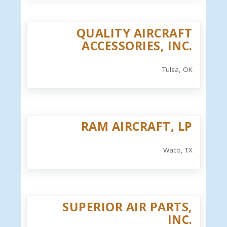
QUALITY AIRCRAFT
ACCESSORIES, INC.
Tulsa, OK
RAM AIRCRAFT, LP
Waco, TX
SUPERIOR AIR PARTS,
INC.