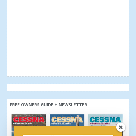
FREE OWNERS GUIDE + NEWSLETTER