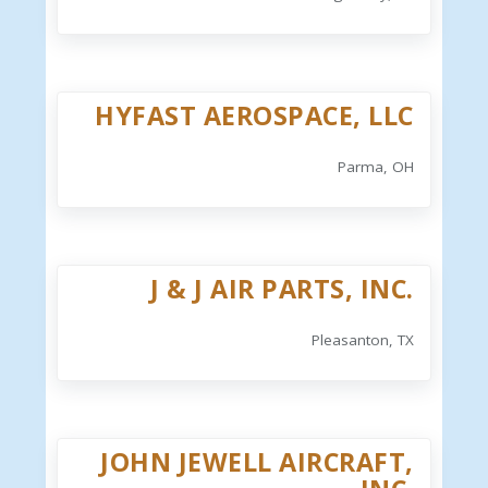
HYFAST AEROSPACE, LLC
Parma, OH
J & J AIR PARTS, INC.
Pleasanton, TX
JOHN JEWELL AIRCRAFT,