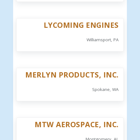
LYCOMING ENGINES
Williamsport, PA
MERLYN PRODUCTS, INC.
Spokane, WA
MTW AEROSPACE, INC.
Montgomery, AL