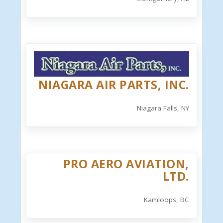
NIAGARA AIR PARTS, INC.
Niagara Falls, NY
PRO AERO AVIATION,
LTD.
Kamloops, BC