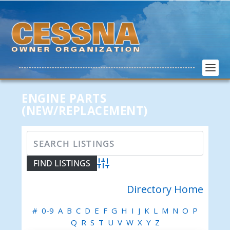
ENGINE PARTS
(NEW/REPLACEMENT)
Advanced Search
Directory Home
#
0-9
A
B
C
D
E
F
G
H
I
J
K
L
M
N
O
P
Q
R
S
T
U
V
W
X
Y
Z