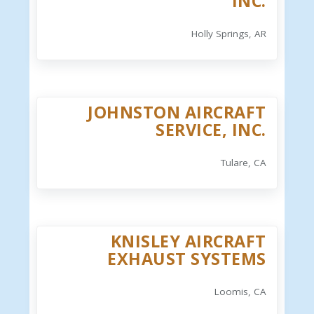
INC.
Holly Springs, AR
JOHNSTON AIRCRAFT
SERVICE, INC.
Tulare, CA
KNISLEY AIRCRAFT
EXHAUST SYSTEMS
Loomis, CA