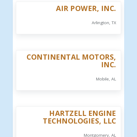
AIR POWER, INC.
Arlington, TX
CONTINENTAL MOTORS,
INC.
Mobile, AL
HARTZELL ENGINE
TECHNOLOGIES, LLC
Montgomery, AL