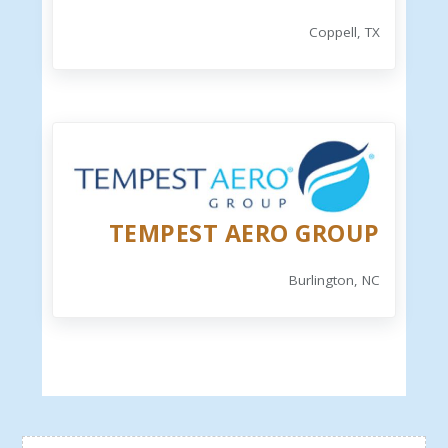
Coppell, TX
TEMPEST AERO GROUP
Burlington, NC