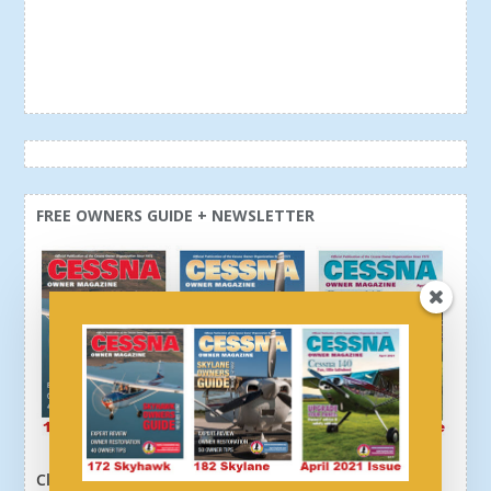
FREE OWNERS GUIDE + NEWSLETTER
Click here or above and get a free newsletter, plus