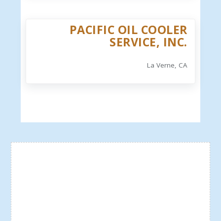
PACIFIC OIL COOLER
SERVICE, INC.
La Verne, CA