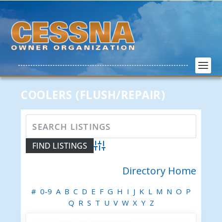
COOLERS (FLUSH/REPAIR)
Advanced Search
Directory Home
#
0-9
A
B
C
D
E
F
G
H
I
J
K
L
M
N
O
P
Q
R
S
T
U
V
W
X
Y
Z