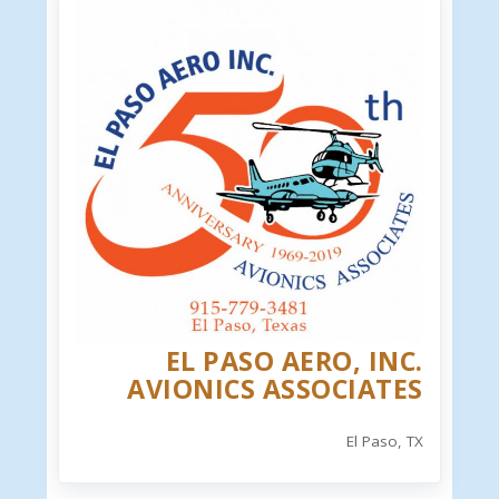
EL PASO AERO, INC.
AVIONICS ASSOCIATES
El Paso, TX