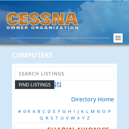
COMPUTERS
Advanced Search
Directory Home
#
0-9
A
B
C
D
E
F
G
H
I
J
K
L
M
N
O
P
Q
R
S
T
U
V
W
X
Y
Z