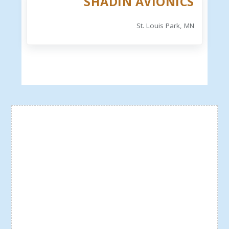
SHADIN AVIONICS
St. Louis Park, MN