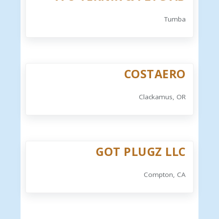
Tumba
COSTAERO
Clackamus, OR
GOT PLUGZ LLC
Compton, CA