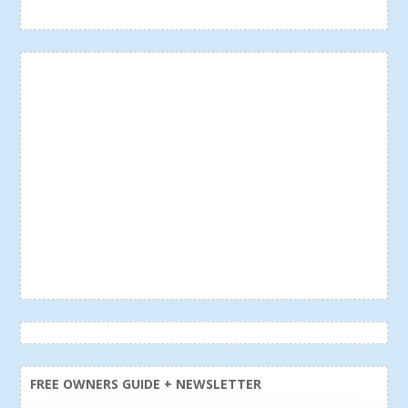
FREE OWNERS GUIDE + NEWSLETTER