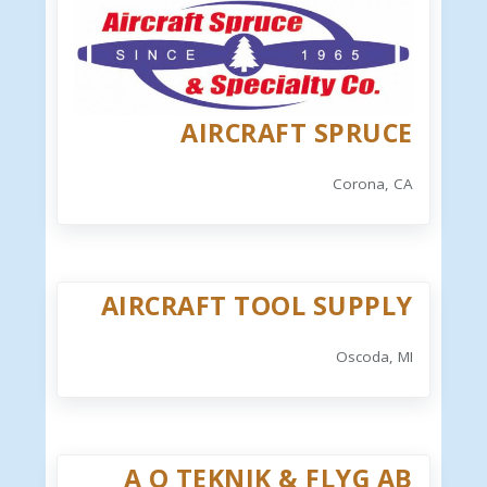
AIRCRAFT SPRUCE
Corona, CA
AIRCRAFT TOOL SUPPLY
Oscoda, MI
A O TEKNIK & FLYG AB