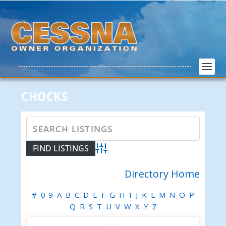
CHOCKS
Advanced Search
Directory Home
#
0-9
A
B
C
D
E
F
G
H
I
J
K
L
M
N
O
P
Q
R
S
T
U
V
W
X
Y
Z