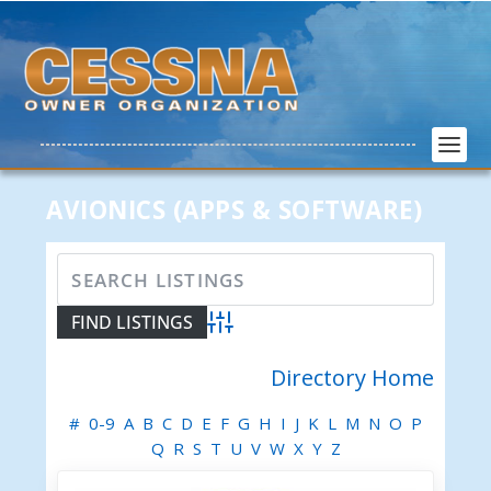
AVIONICS (APPS & SOFTWARE)
Advanced Search
Directory Home
#
0-9
A
B
C
D
E
F
G
H
I
J
K
L
M
N
O
P
Q
R
S
T
U
V
W
X
Y
Z