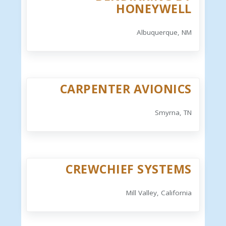
HONEYWELL
Albuquerque, NM
CARPENTER AVIONICS
Smyrna, TN
CREWCHIEF SYSTEMS
Mill Valley, California