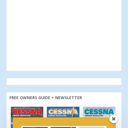
FREE OWNERS GUIDE + NEWSLETTER