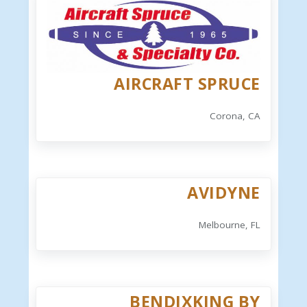
AIRCRAFT SPRUCE
Corona, CA
AVIDYNE
Melbourne, FL
BENDIXKING BY