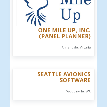
ONE MILE UP, INC.
(PANEL PLANNER)
Annandale, Virginia
SEATTLE AVIONICS
SOFTWARE
Woodinville, WA