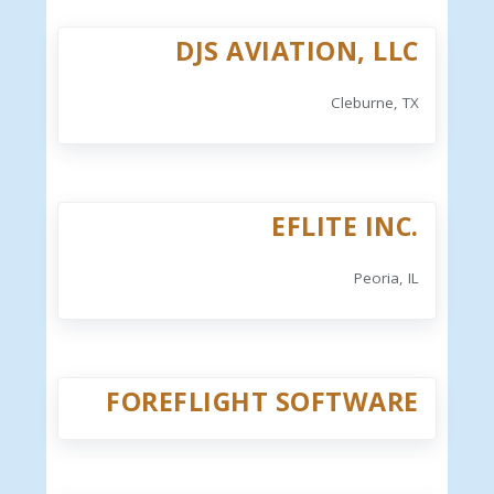
DJS AVIATION, LLC
Cleburne, TX
EFLITE INC.
Peoria, IL
FOREFLIGHT SOFTWARE