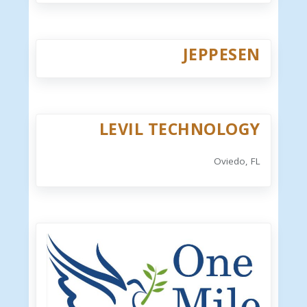
JEPPESEN
LEVIL TECHNOLOGY
Oviedo, FL