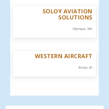
SOLOY AVIATION
SOLUTIONS
Olympia, WA
WESTERN AIRCRAFT
Boise, ID