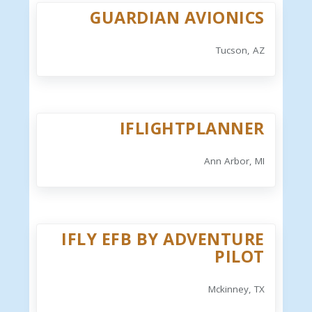
GUARDIAN AVIONICS
Tucson, AZ
IFLIGHTPLANNER
Ann Arbor, MI
IFLY EFB BY ADVENTURE
PILOT
Mckinney, TX