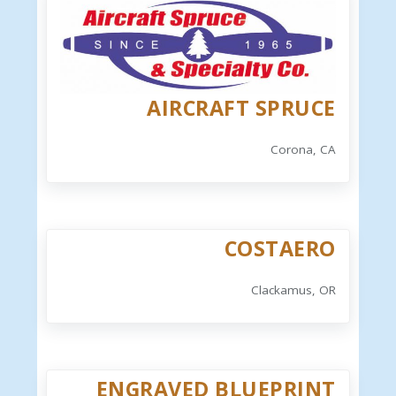
AIRCRAFT SPRUCE
Corona, CA
COSTAERO
Clackamus, OR
ENGRAVED BLUEPRINT