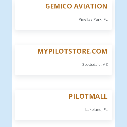
GEMICO AVIATION
Pinellas Park, FL
MYPILOTSTORE.COM
Scottsdale, AZ
PILOTMALL
Lakeland, FL