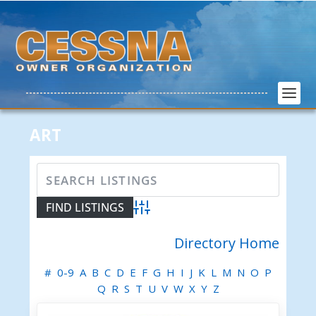
ART
Advanced Search
Directory Home
#
0-9
A
B
C
D
E
F
G
H
I
J
K
L
M
N
O
P
Q
R
S
T
U
V
W
X
Y
Z