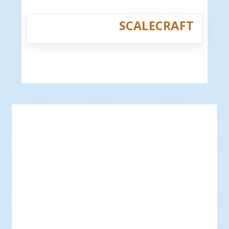
SCALECRAFT