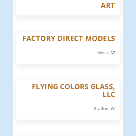
ART
FACTORY DIRECT MODELS
Mesa, AZ
FLYING COLORS GLASS,
LLC
Grafton, WI