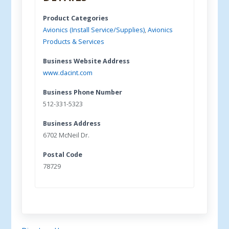
Product Categories
Avionics (Install Service/Supplies)
,
Avionics
Products & Services
Business Website Address
www.dacint.com
Business Phone Number
512-331-5323
Business Address
6702 McNeil Dr.
Postal Code
78729