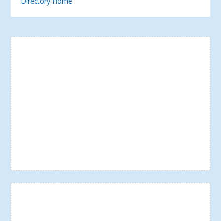
Directory Home