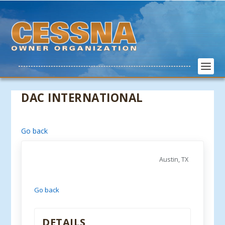
DAC INTERNATIONAL
Go back
Austin, TX
Go back
DETAILS