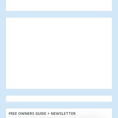
FREE OWNERS GUIDE + NEWSLETTER