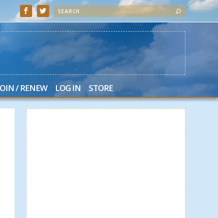
JOIN / RENEW
LOG IN
STORE