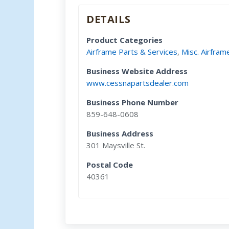
DETAILS
Product Categories
Airframe Parts & Services
,
Misc. Airfram
Business Website Address
www.cessnapartsdealer.com
Business Phone Number
859-648-0608
Business Address
301 Maysville St.
Postal Code
40361