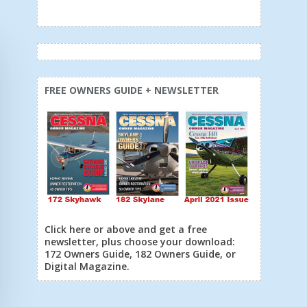
FREE OWNERS GUIDE + NEWSLETTER
Click here or above and get a free
newsletter, plus choose your download:
172 Owners Guide, 182 Owners Guide, or
Digital Magazine.