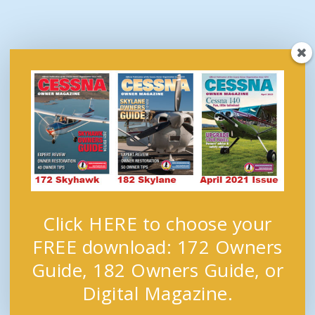
Click HERE to choose your
FREE download: 172 Owners
Guide, 182 Owners Guide, or
Digital Magazine.