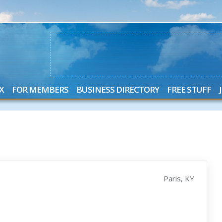
X
FOR MEMBERS
BUSINESS DIRECTORY
FREE STUFF
Paris, KY