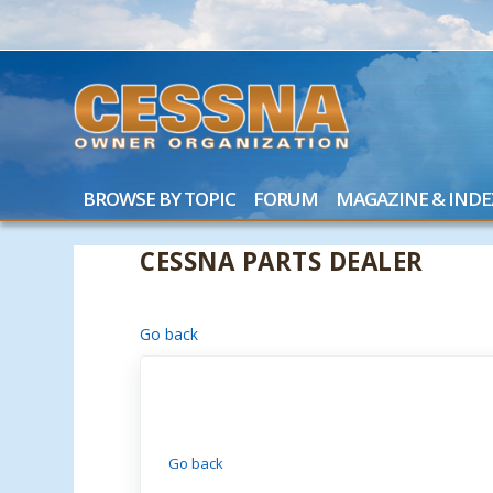
BROWSE BY TOPIC
FORUM
MAGAZINE & INDE
CESSNA PARTS DEALER
Go back
Go back