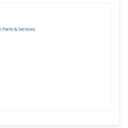
e Parts & Services