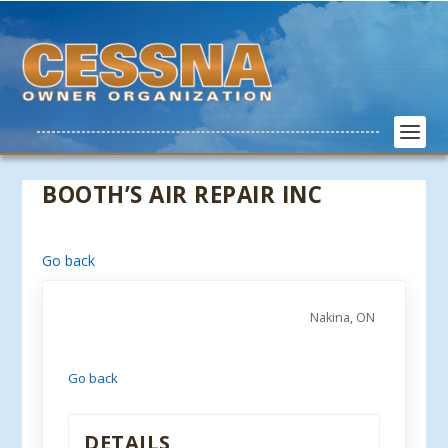
BOOTH’S AIR REPAIR INC
Go back
Nakina, ON
Go back
DETAILS