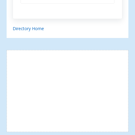
Directory Home