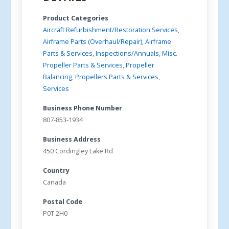
Product Categories
Aircraft Refurbishment/Restoration Services
,
Airframe Parts (Overhaul/Repair)
,
Airframe
Parts & Services
,
Inspections/Annuals
,
Misc.
Propeller Parts & Services
,
Propeller
Balancing
,
Propellers Parts & Services
,
Services
Business Phone Number
807-853-1934
Business Address
450 Cordingley Lake Rd
Country
Canada
Postal Code
P0T 2H0