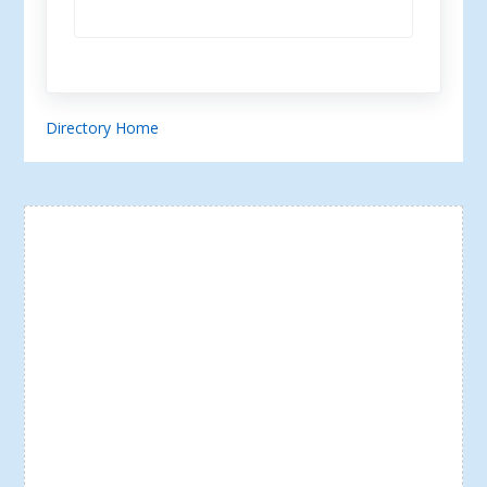
Directory Home