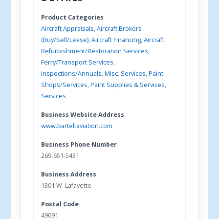
Product Categories
Aircraft Appraisals
,
Aircraft Brokers
(Buy/Sell/Lease)
,
Aircraft Financing
,
Aircraft
Refurbishment/Restoration Services
,
Ferry/Transport Services
,
Inspections/Annuals
,
Misc. Services
,
Paint
Shops/Services
,
Paint Supplies & Services
,
Services
Business Website Address
www.barteltaviation.com
Business Phone Number
269-651-5431
Business Address
1301 W. Lafayette
Postal Code
49091