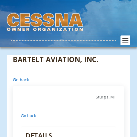
BARTELT AVIATION, INC.
Go back
Sturgis, MI
Go back
DETAILS