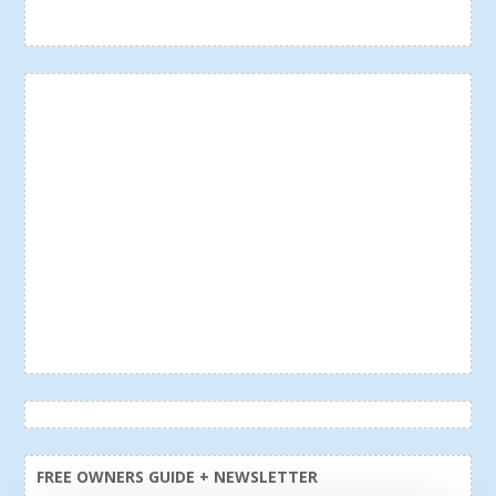
FREE OWNERS GUIDE + NEWSLETTER