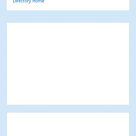
Directory Home