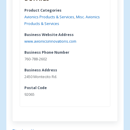
Product Categories
Avionics Products & Services
,
Misc. Avionics
Products & Services
Business Website Address
www.avionicsinnovations.com
Business Phone Number
760-788-2602
Business Address
2450 Montecito Rd.
Postal Code
92065