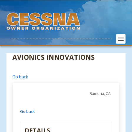
AVIONICS INNOVATIONS
Go back
Ramona, CA
Go back
DETAILS