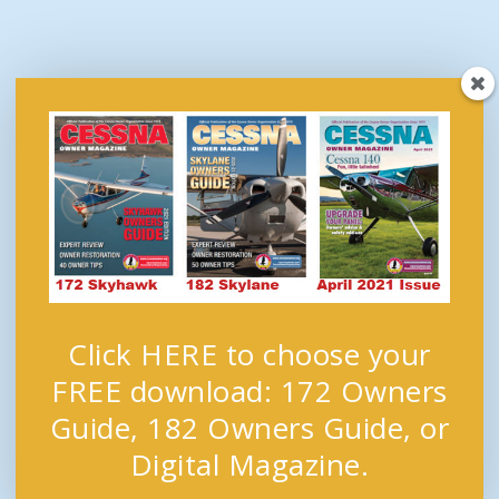
Click HERE to choose your
FREE download: 172 Owners
Guide, 182 Owners Guide, or
Digital Magazine.