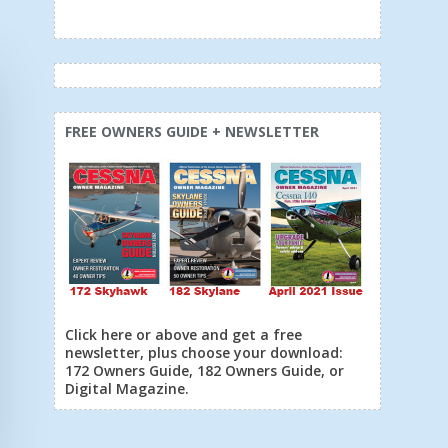
FREE OWNERS GUIDE + NEWSLETTER
Click here or above and get a free
newsletter, plus choose your download:
172 Owners Guide, 182 Owners Guide, or
Digital Magazine.