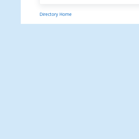
Directory Home