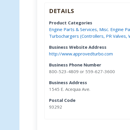
DETAILS
Product Categories
Engine Parts & Services
,
Misc. Engine Pa
Turbochargers (Controllers, PR Valves,
Business Website Address
http://www.approvedturbo.com
Business Phone Number
800-523-4809 or 559-627-3600
Business Address
1545 E. Acequia Ave.
Postal Code
93292