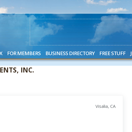
X
FOR MEMBERS
BUSINESS DIRECTORY
FREE STUFF
NTS, INC.
Visalia, CA