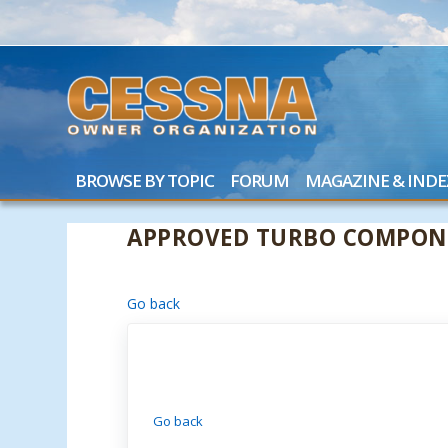
BROWSE BY TOPIC
FORUM
MAGAZINE & INDE
APPROVED TURBO COMPONE
Go back
Go back