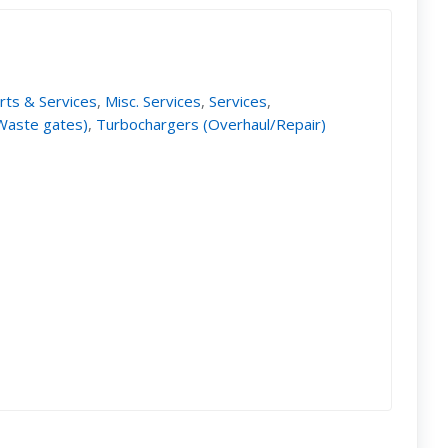
rts & Services
,
Misc. Services
,
Services
,
 Waste gates)
,
Turbochargers (Overhaul/Repair)