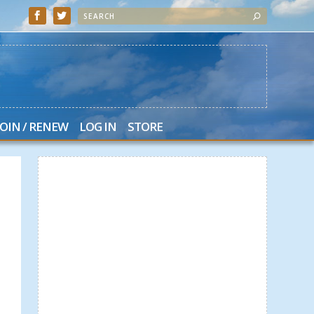
JOIN / RENEW
LOG IN
STORE