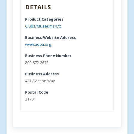
DETAILS
Product Categories
Clubs/Museums/Etc.
Business Website Address
www.aopa.org
Business Phone Number
800-872-2672
Business Address
421 Aviation Way
Postal Code
21701