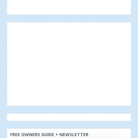
FREE OWNERS GUIDE + NEWSLETTER