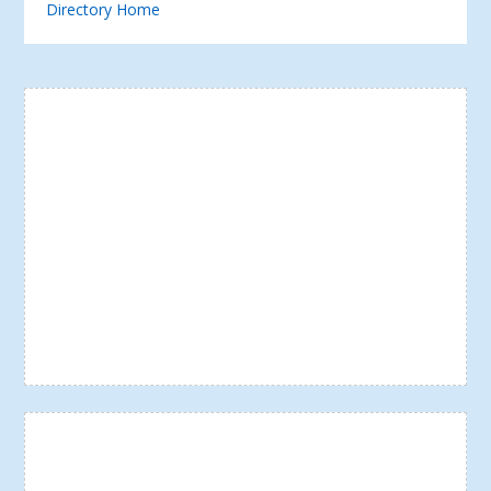
Directory Home