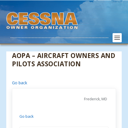
AOPA – AIRCRAFT OWNERS AND
PILOTS ASSOCIATION
Go back
Frederick, MD
Go back