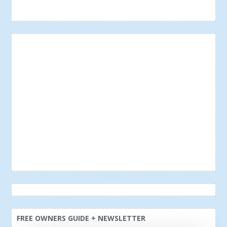
FREE OWNERS GUIDE + NEWSLETTER