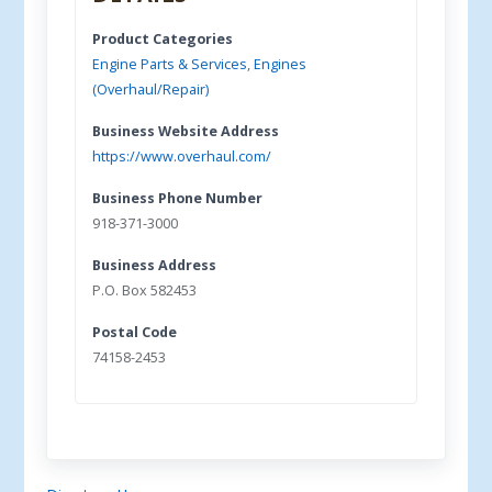
Product Categories
Engine Parts & Services
,
Engines
(Overhaul/Repair)
Business Website Address
https://www.overhaul.com/
Business Phone Number
918-371-3000
Business Address
P.O. Box 582453
Postal Code
74158-2453