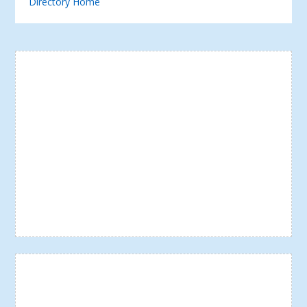
Directory Home