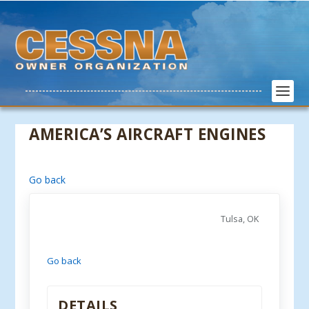
AMERICA’S AIRCRAFT ENGINES
Go back
Tulsa, OK
Go back
DETAILS