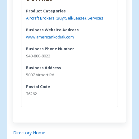
Product Categories
Aircraft Brokers (Buy/Sell/Lease)
,
Services
Business Website Address
www.americankodiak.com
Business Phone Number
940-800-8022
Business Address
5007 Airport Rd
Postal Code
76262
Directory Home