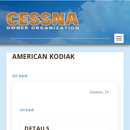
AMERICAN KODIAK
Go back
Denton, TX
Go back
DETAILS