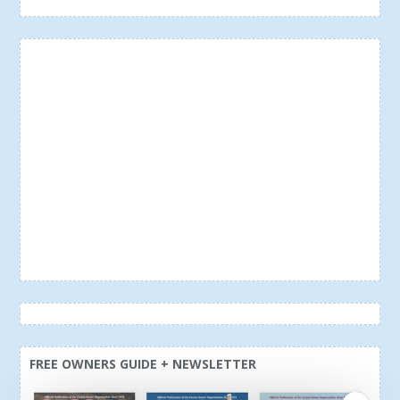
FREE OWNERS GUIDE + NEWSLETTER