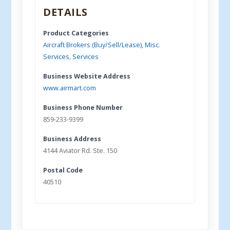
DETAILS
Product Categories
Aircraft Brokers (Buy/Sell/Lease)
,
Misc.
Services
,
Services
Business Website Address
www.airmart.com
Business Phone Number
859-233-9399
Business Address
4144 Aviator Rd. Ste. 150
Postal Code
40510