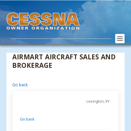
AIRMART AIRCRAFT SALES AND
BROKERAGE
Go back
Lexington, KY
Go back