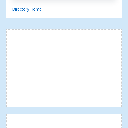
Directory Home