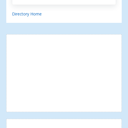
Directory Home