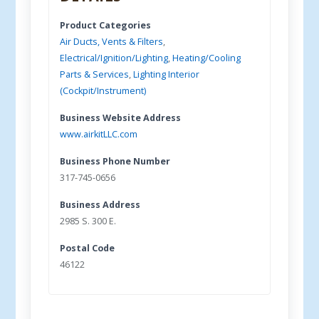
Product Categories
Air Ducts, Vents & Filters
,
Electrical/Ignition/Lighting
,
Heating/Cooling
Parts & Services
,
Lighting Interior
(Cockpit/Instrument)
Business Website Address
www.airkitLLC.com
Business Phone Number
317-745-0656
Business Address
2985 S. 300 E.
Postal Code
46122