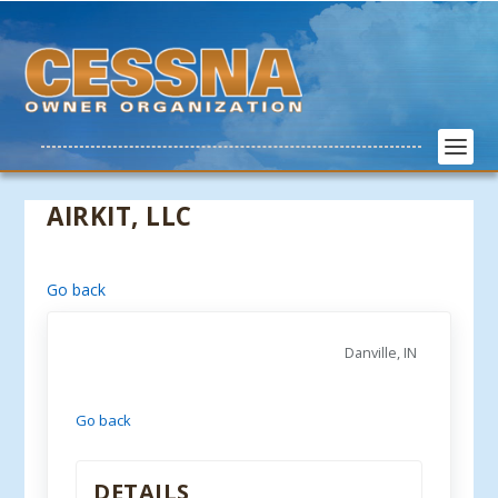
AIRKIT, LLC
Go back
Danville, IN
Go back
DETAILS