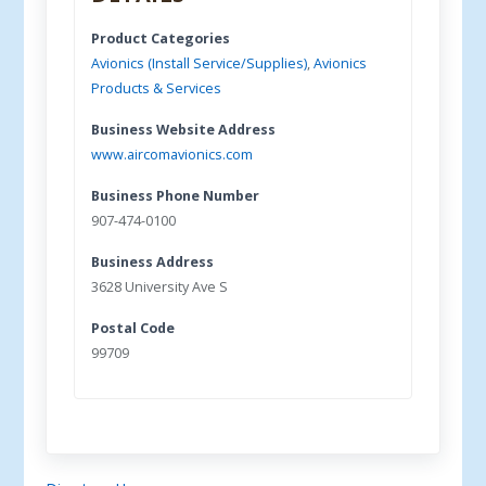
Product Categories
Avionics (Install Service/Supplies)
,
Avionics
Products & Services
Business Website Address
www.aircomavionics.com
Business Phone Number
907-474-0100
Business Address
3628 University Ave S
Postal Code
99709