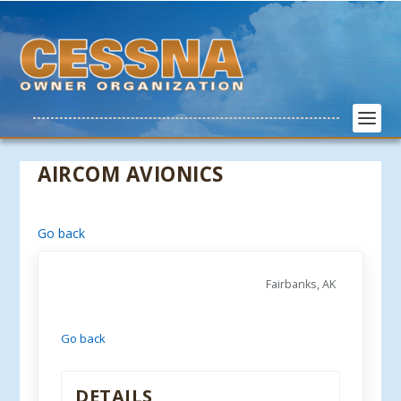
AIRCOM AVIONICS
Go back
Fairbanks, AK
Go back
DETAILS