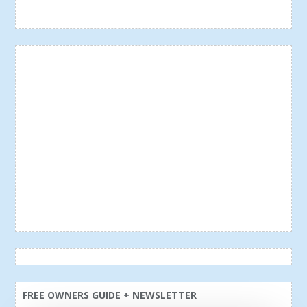
FREE OWNERS GUIDE + NEWSLETTER