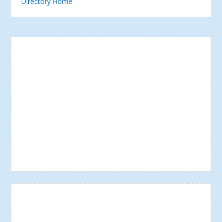
Directory Home