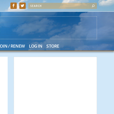
JOIN / RENEW
LOG IN
STORE