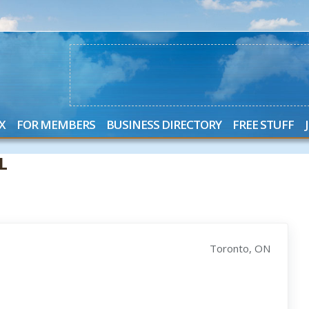
X
FOR MEMBERS
BUSINESS DIRECTORY
FREE STUFF
L
Toronto, ON