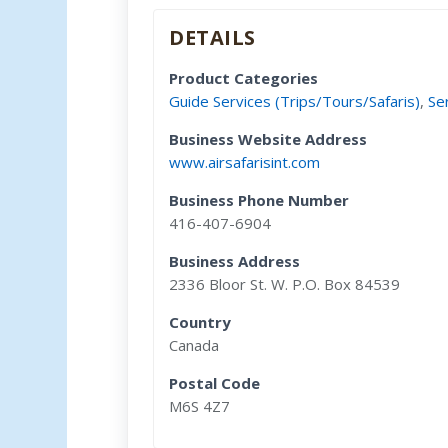
DETAILS
Product Categories
Guide Services (Trips/Tours/Safaris)
,
Se
Business Website Address
www.airsafarisint.com
Business Phone Number
416-407-6904
Business Address
2336 Bloor St. W. P.O. Box 84539
Country
Canada
Postal Code
M6S 4Z7