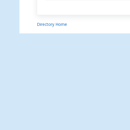
Directory Home