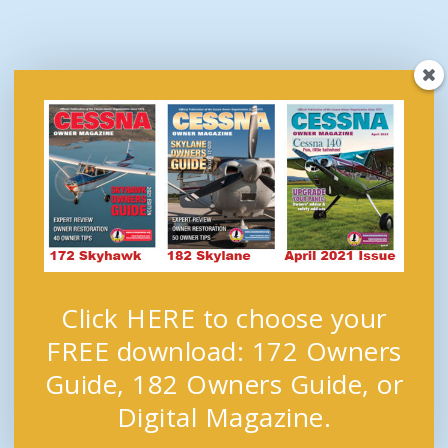
Click HERE to choose your
FREE download: 172 Owners
Guide, 182 Owners Guide, or
Digital Magazine.