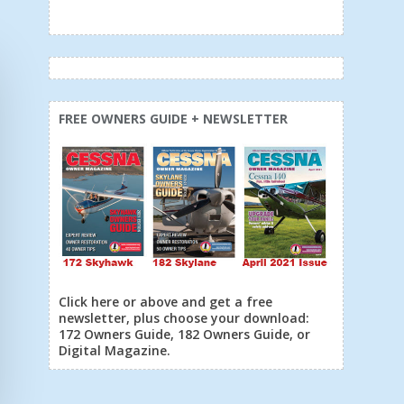
FREE OWNERS GUIDE + NEWSLETTER
Click here or above and get a free
newsletter, plus choose your download:
172 Owners Guide, 182 Owners Guide, or
Digital Magazine.