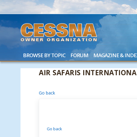
BROWSE BY TOPIC
FORUM
MAGAZINE & INDE
AIR SAFARIS INTERNATIONA
Go back
Go back