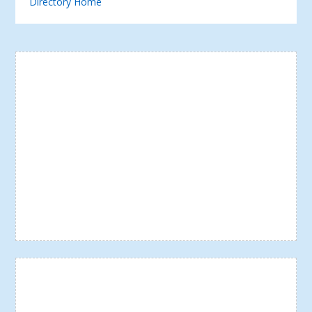
Directory Home