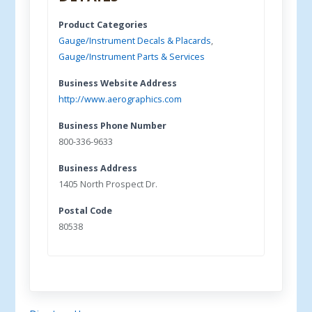
Product Categories
Gauge/Instrument Decals & Placards
,
Gauge/Instrument Parts & Services
Business Website Address
http://www.aerographics.com
Business Phone Number
800-336-9633
Business Address
1405 North Prospect Dr.
Postal Code
80538