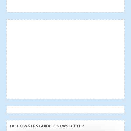
FREE OWNERS GUIDE + NEWSLETTER