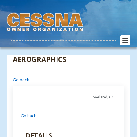
AEROGRAPHICS
Go back
Loveland, CO
Go back
DETAILS